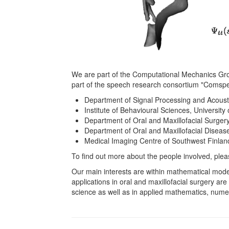
We are part of the Computational Mechanics Group
part of the speech research consortium "Comspe
Department of Signal Processing and Acoustic
Institute of Behavioural Sciences, University o
Department of Oral and Maxillofacial Surgery,
Department of Oral and Maxillofacial Disease
Medical Imaging Centre of Southwest Finland 
To find out more about the people involved, plea
Our main interests are within mathematical mod
applications in oral and maxillofacial surgery ar
science as well as in applied mathematics, nume