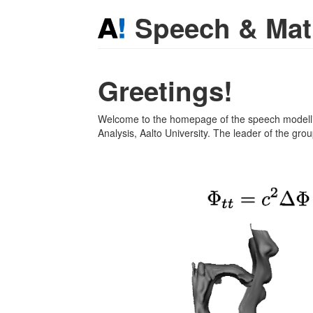
Speech & Ma
Greetings!
Welcome to the homepage of the speech modell
Analysis, Aalto University. The leader of the gro