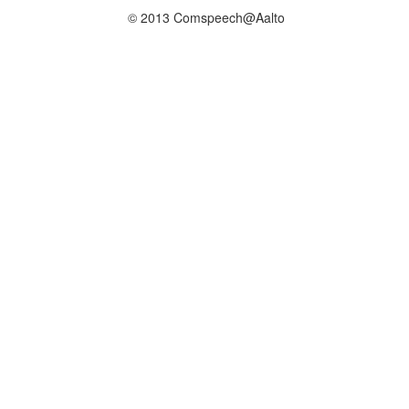
© 2013 Comspeech@Aalto